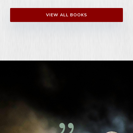
VIEW ALL BOOKS
{