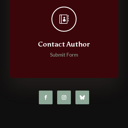

Contact Author
Submit Form