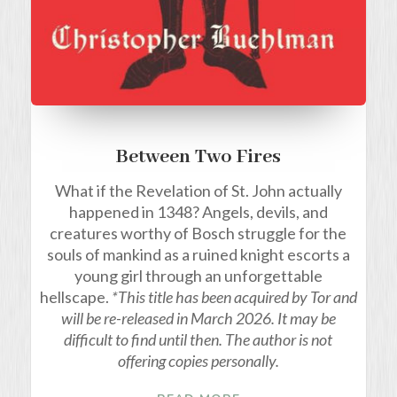
Between Two Fires
What if the Revelation of St. John actually
happened in 1348? Angels, devils, and
creatures worthy of Bosch struggle for the
souls of mankind as a ruined knight escorts a
young girl through an unforgettable
hellscape.
*This title has been acquired by Tor and
will be re-released in March 2026. It may be
difficult to find until then. The author is not
offering copies personally.