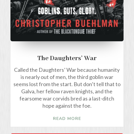
The Daughters’ War
Called the Daughters’ War because humanity
is nearly out of men, the third goblin war
seems lost from the start. But don’t tell that to
Galva, her fellow raven knights, and the
fearsome war corvids bred as a last-ditch
hope against the foe.
READ MORE