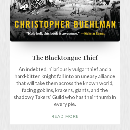
The Blacktongue Thief
An indebted, hilariously vulgar thief and a
hard-bitten knight fall into an uneasy alliance
that will take them across the known world,
facing goblins, krakens, giants, and the
shadowy Takers’ Guild who has their thumb in
every pie.
READ MORE