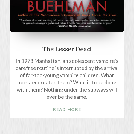
The Lesser Dead
In 1978 Manhattan, an adolescent vampire’s
carefree routine is interrupted by the arrival
of far-too-young vampire children. What
monster created them? What is to be done
with them? Nothing under the subways will
ever be the same.
READ MORE