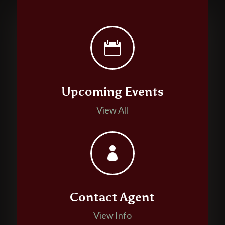

Upcoming Events
View All

Contact Agent
View Info