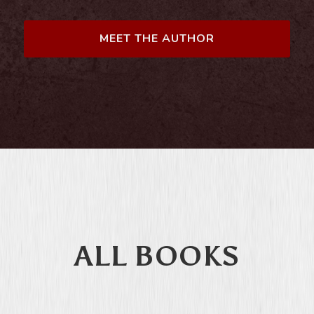
MEET THE AUTHOR
ALL BOOKS