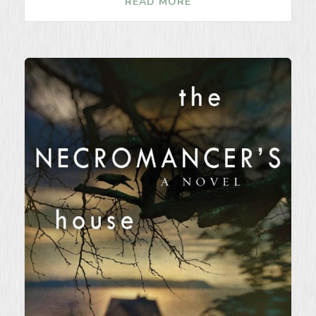
READ MORE