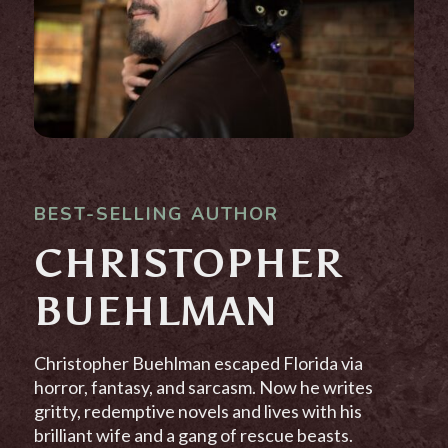
BEST-SELLING AUTHOR
CHRISTOPHER
BUEHLMAN
Christopher Buehlman escaped Florida via
horror, fantasy, and sarcasm. Now he writes
gritty, redemptive novels and lives with his
brilliant wife and a gang of rescue beasts.