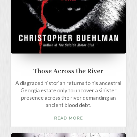
Those Across the River
A disgraced historian returns to his ancestral
Georgia estate only to uncover a sinister
presence across the river demanding an
ancient blood debt.
READ MORE