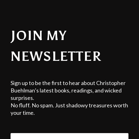
JOIN MY
NEWSLETTER
Sign up to be the first to hear about Christopher
Buehlman’s latest books, readings, and wicked
surprises.
No fluff. No spam. Just shadowy treasures worth
your time.
EMAIL