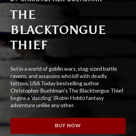
THE
BLACKTONGUE
THIEF
Set in a world of goblin wars, stag-sized battle
ravens, and assassins who kill with deadly
tattoos, USA Today bestselling author
Christopher Buehlman’s The Blacktongue Thief
begins a ‘dazzling’ (Robin Hobb) fantasy
adventure unlike any other.
BUY NOW