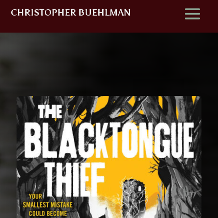
CHRISTOPHER BUEHLMAN