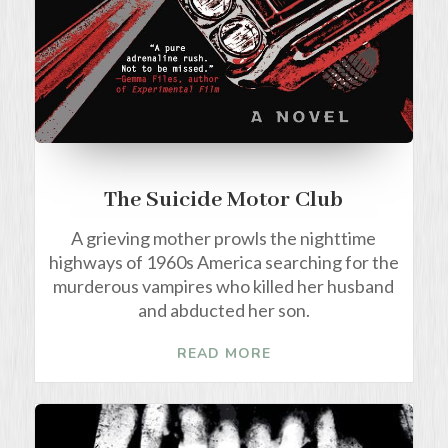
The Suicide Motor Club
A grieving mother prowls the nighttime
highways of 1960s America searching for the
murderous vampires who killed her husband
and abducted her son.
READ MORE