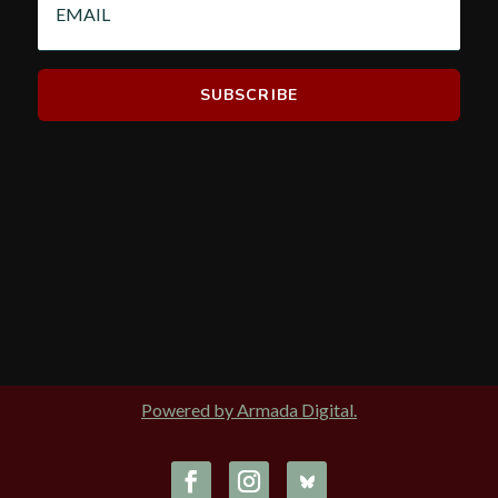
Powered by Armada Digital.