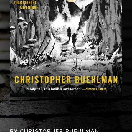
BY CHRISTOPHER BUEHLMAN