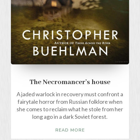
The Necromancer’s house
A jaded warlock in recovery must confront a
fairytale horror from Russian folklore when
she comes to reclaim what he stole from her
long ago in a dark Soviet forest.
READ MORE