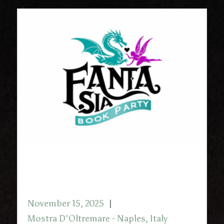
FantaSia Book Party with
Christopher Buehlman
November 15, 2025
Mostra D'Oltremare - Naples, Italy