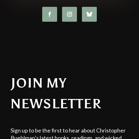
JOIN MY
NEWSLETTER
Sign up to be the first to hear about Christopher
Buehlman’s latest books, readings, and wicked