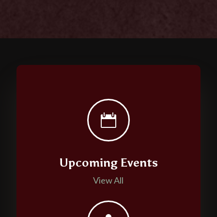

Upcoming Events
View All