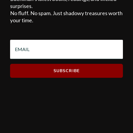
surprises.
No fluff. No spam. Just shadowy treasures worth
your time.
EMAIL