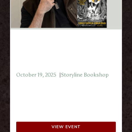
Storyline Presents: Chris
Buehlman with Sci-Fi/Fantasy
Book Club October 2025
October 19, 2025
Storyline Bookshop
Join Storyline Bookshop for a discussion
with Christopher Buehlman.
2108 Tremont Center
Upper Arlington, OH 43221
VIEW EVENT