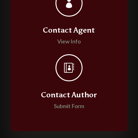

Contact Agent
View Info

Contact Author
Submit Form