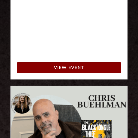
The FantaSia Book Party is the first festival
in Italy entirely dedicated to fantasy fiction
and its literary subgenres, from science
fiction to horror. A festival created for
fantasy book enthusiasts and all those
involved in this literary genre, from readers
to industry professionals.
VIEW EVENT