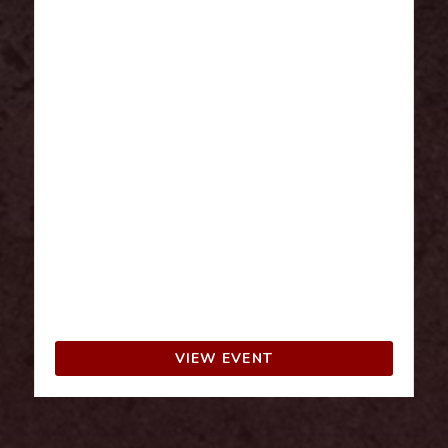
A 3-day pass to FanX Salt Lake allows fans
to fully immerse themselves in a wide range
of activities, from celebrity panels and
autograph signings to exclusive cosplay
events. With the pass, attendees can
explore the entire convention at their own
pace and not miss out on any major
attractions or special guests. It also
provides more opportunities to connect
with fellow fans and participate in multiple
fandom-related experiences across the
entire event. Children 10 and younger are
FREE with an adult purchase.
VIEW EVENT