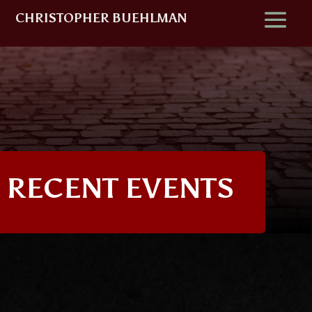
CHRISTOPHER BUEHLMAN
RECENT EVENTS