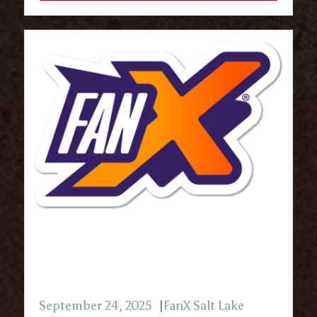
FanX Salt Lake Comic & Pop
Culture Convention 2025
September 24, 2025
FanX Salt Lake