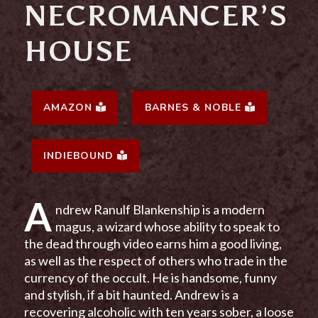
NECROMANCER’S
HOUSE
AMAZON
BARNES & NOBLE
INDIEBOUND
A
ndrew Ranulf Blankenship is a modern
magus, a wizard whose ability to speak to
the dead through video earns him a good living,
as well as the respect of others who trade in the
currency of the occult. He is handsome, funny
and stylish, if a bit haunted. Andrew is a
recovering alcoholic with ten years sober, a loose