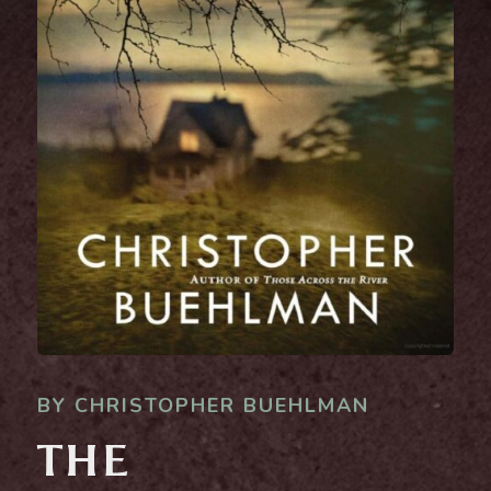
BY CHRISTOPHER BUEHLMAN
THE