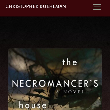
CHRISTOPHER BUEHLMAN