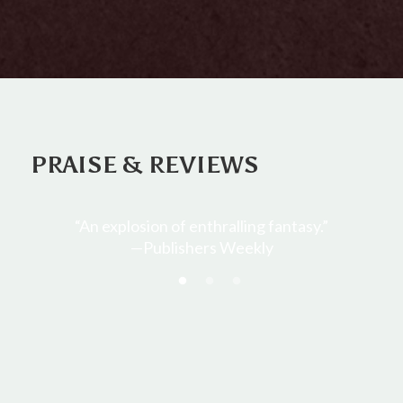
PRAISE & REVIEWS
y.”
“Buehlman quickly grabs the reader’s
interest and holds it until the last page…The
various mysteries of the book come
together in a completely unexpected way.
The characters are very dynamic.”
—RT Book Reviews