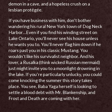
demon in a cave, and a hopeless crush on a
lesbian protégée.
If you have business with him, don’t bother
wandering his rural New York town of Dog Neck
Harbor…Even if you find his winding street on
Lake Ontario, you’ll never see his house unless
he wants you to. You’ll never flag him down if he
roars past you in his classic Mustang. You
wouldn’t like his survivalist neighbor. And his
lover, a Rusalka (think wicked Russian mermaid)
just might invite you to a moonlight drowning in
the lake. If you’re particularly unlucky, you could
come knocking the summer this story takes
place. You see, Baba Yaga herself is looking to
settle a blood debt with Mr. Blankenship, and
Frost and Death are coming with her.